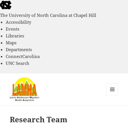
skip
to
The University of North Carolina at Chapel Hill
the
Accessibility
end
Events
of
Libraries
the
Maps
global
Departments
utility
ConnectCarolina
bar
UNC Search
skip
to
main
MENU
AND
Latino Adolescent Migration
WIDGETS
Health and Adaptation Project
Research Team