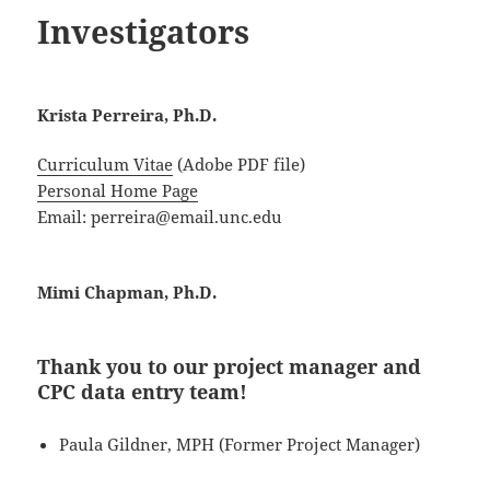
Investigators
Krista Perreira, Ph.D.
Curriculum Vitae
(Adobe PDF file)
Personal Home Page
Email: perreira@email.unc.edu
Mimi Chapman, Ph.D.
Thank you to our project manager and
CPC data entry team!
Paula Gildner, MPH (Former Project Manager)