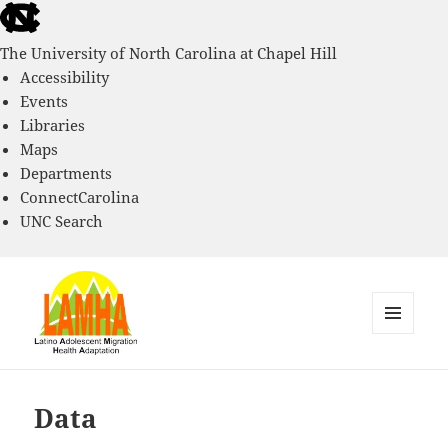
skip
to
The University of North Carolina at Chapel Hill
the
Accessibility
end
Events
of
Libraries
the
Maps
global
Departments
utility
ConnectCarolina
bar
UNC Search
skip
to
main
MENU
AND
Latino Adolescent Migration
WIDGETS
Health and Adaptation Project
Data