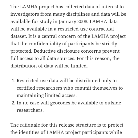
The LAMHA project has collected data of interest to
investigators from many disciplines and data will be
available for study in January 2008. LAMHA data
will be available in a restricted-use contractual
dataset. It is a central concern of the LAMHA project
that the confidentiality of participants be strictly
protected. Deductive disclosure concerns prevent
full access to all data sources. For this reason, the
distribution of data will be limited.
Restricted-use data will be distributed only to
certified researchers who commit themselves to
maintaining limited access.
In no case will geocodes be available to outside
researchers.
The rationale for this release structure is to protect
the identities of LAMHA project participants while